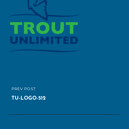
Post
PREV POST
PREVIOUS
navigation
POST
TU-LOGO-512