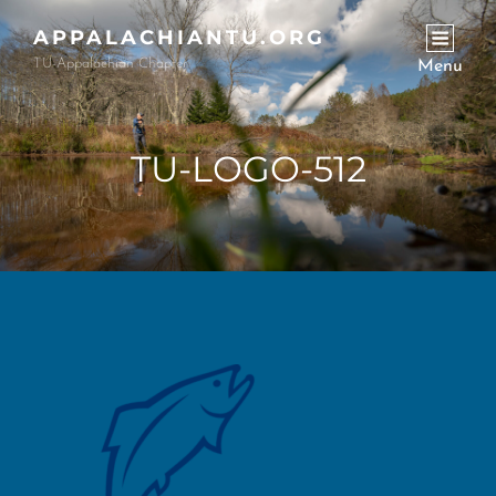
APPALACHIANTU.ORG
TU-Appalachian Chapter
Menu
TU-LOGO-512