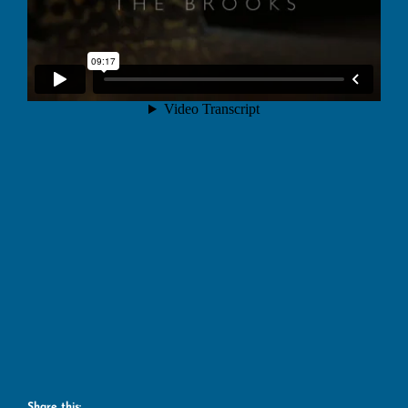
Share this: