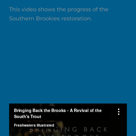
This video shows the progress of the
Southern Brookies restoration.