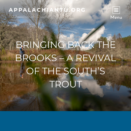
APPALACHIANTU.ORG
TU-Appalachian Chapter
Menu
BRINGING BACK THE
BROOKS – A REVIVAL
OF THE SOUTH’S
TROUT